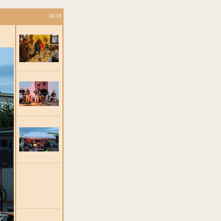
18/18