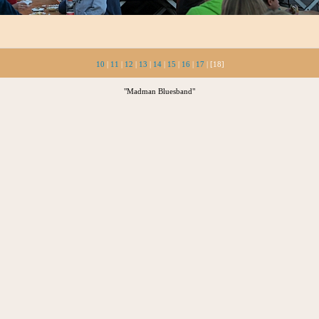
10
|
11
|
12
|
13
|
14
|
15
|
16
|
17
| [18]
"Madman Bluesband"