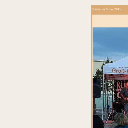
Nacht der Sinne 2015